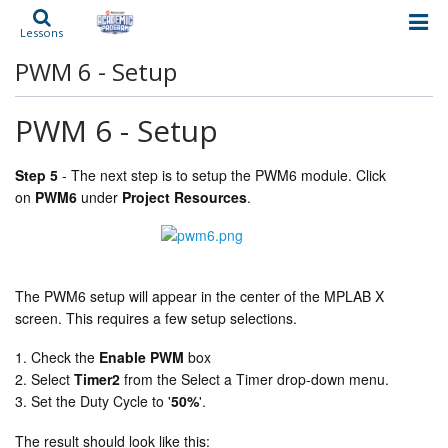
Lessons
PWM 6 - Setup
PWM 6 - Setup
Step 5
-
The next step is to setup the PWM6 module. Click
on
PWM6
under
Project Resources
.
The PWM6 setup will appear in the center of the MPLAB X
screen. This requires a few setup selections.
Check the
Enable PWM
box
Select
Timer2
from the Select a Timer drop-down menu.
Set the Duty Cycle to '
50%
'.
The result should look like this: