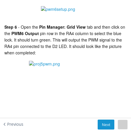
Step 6
-
Open the
Pin Manager: Grid View
tab and then click on
the
PWM6 Output
pin row in the RA4 column to select the blue
lock. It should turn green. This will output the PWM signal to the
RA4 pin connected to the D2 LED. It should look like the picture
when completed:
Previous
Next