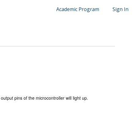
Academic Program
Sign In
utput pins of the microcontroller will light up.