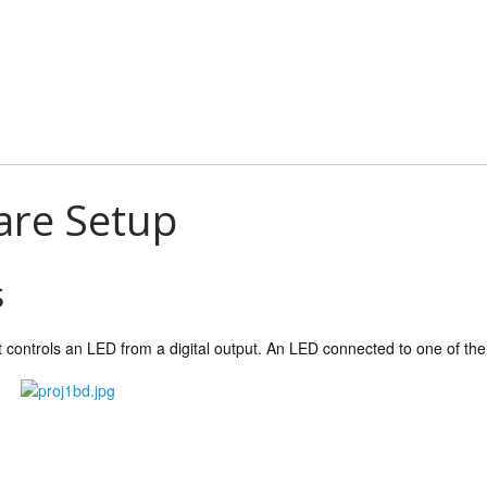
are Setup
s
ct controls an LED from a digital output. An LED connected to one of the o