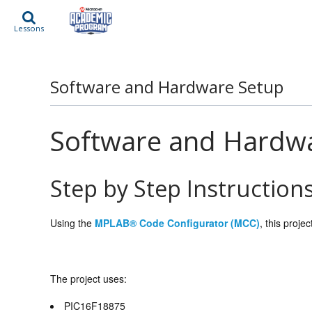
Lessons
Software and Hardware Setup
Software and Hardw
Step by Step Instruction
Using the
MPLAB® Code Configurator (MCC)
, this proje
The project uses:
PIC16F18875