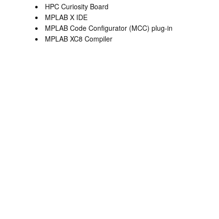
HPC Curiosity Board
MPLAB X IDE
MPLAB Code Configurator (MCC) plug-in
MPLAB XC8 Compiler