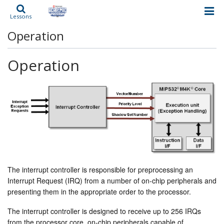
Lessons
Operation
Operation
The interrupt controller is responsible for preprocessing an
Interrupt Request (IRQ) from a number of on-chip peripherals and
presenting them in the appropriate order to the processor.
The interrupt controller is designed to receive up to 256 IRQs
from the processor core, on-chip peripherals capable of