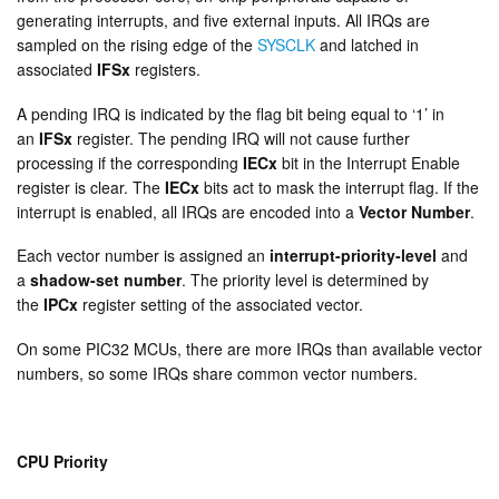
generating interrupts, and five external inputs. All IRQs are
sampled on the rising edge of the
SYSCLK
and latched in
associated
IFSx
registers.
A pending IRQ is indicated by the flag bit being equal to ‘1’ in
an
IFSx
register. The pending IRQ will not cause further
processing if the corresponding
IECx
bit in the Interrupt Enable
register is clear. The
IECx
bits act to mask the interrupt flag. If the
interrupt is enabled, all IRQs are encoded into a
Vector Number
.
Each vector number is assigned an
interrupt-priority-level
and
a
shadow-set number
. The priority level is determined by
the
IPCx
register setting of the associated vector.
On some PIC32 MCUs, there are more IRQs than available vector
numbers, so some IRQs share common vector numbers.
CPU Priority