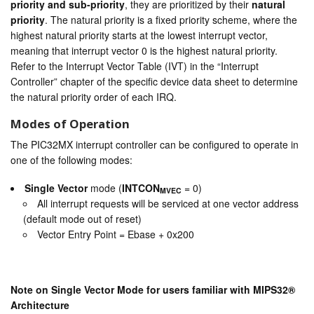
priority and sub-priority
, they are prioritized by their
natural
priority
. The natural priority is a fixed priority scheme, where the
highest natural priority starts at the lowest interrupt vector,
meaning that interrupt vector 0 is the highest natural priority.
Refer to the Interrupt Vector Table (IVT) in the “Interrupt
Controller” chapter of the specific device data sheet to determine
the natural priority order of each IRQ.
Modes of Operation
The PIC32MX interrupt controller can be configured to operate in
one of the following modes:
Single Vector
mode (
INTCON
= 0)
MVEC
All interrupt requests will be serviced at one vector address
(default mode out of reset)
Vector Entry Point = Ebase + 0x200
Note on Single Vector Mode for users familiar with MIPS32®
Architecture