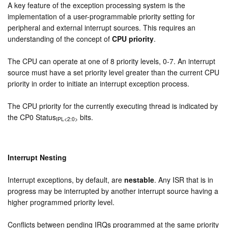
A key feature of the exception processing system is the
implementation of a user-programmable priority setting for
peripheral and external interrupt sources. This requires an
understanding of the concept of
CPU priority
.
The CPU can operate at one of 8 priority levels, 0-7. An interrupt
source must have a set priority level greater than the current CPU
priority in order to initiate an interrupt exception process.
The CPU priority for the currently executing thread is indicated by
the CP0 Status
bits.
IPL<2:0>
Interrupt Nesting
Interrupt exceptions, by default, are
nestable
. Any ISR that is in
progress may be interrupted by another interrupt source having a
higher programmed priority level.
Conflicts between pending IRQs programmed at the same priority