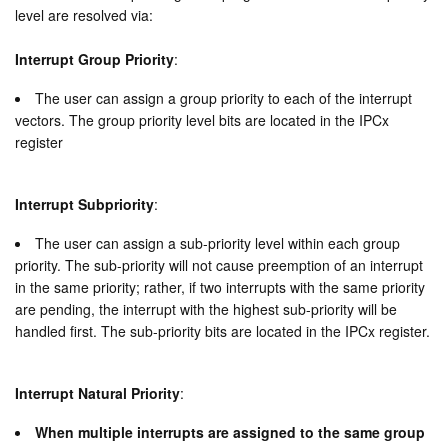
level are resolved via:
Interrupt Group Priority
:
The user can assign a group priority to each of the interrupt
vectors. The group priority level bits are located in the IPCx
register
Interrupt Subpriority
:
The user can assign a sub-priority level within each group
priority. The sub-priority will not cause preemption of an interrupt
in the same priority; rather, if two interrupts with the same priority
are pending, the interrupt with the highest sub-priority will be
handled first. The sub-priority bits are located in the IPCx register.
Interrupt Natural Priority
:
When multiple interrupts are assigned to the same group