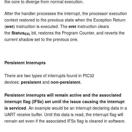
the core to diverge from normal execution.
After the handler processes the interrupt, the processor execution
context restored to the previous state when the Exception Return
(
eret
) instruction is executed. The
eret
instruction clears
the
Status
bit, restores the Program Counter, and reverts the
EXL
current shadow set to the previous one.
Persistent Interrupts
There are two types of interrupts found in PIC32
devices:
persistent
and
non-persistent
.
Persistent interrupts will remain active and the associated
interrupt flag (IFSx) set until the issue causing the interrupt
is serviced
. An example would be an interrupt declaring data in a
UART receive buffer. Until this data is read, the interrupt flag will
remain set even if the associated IFSx flag is cleared in software.