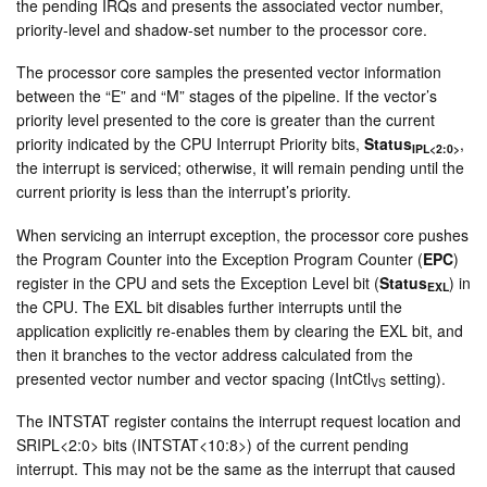
the pending IRQs and presents the associated vector number,
priority-level and shadow-set number to the processor core.
The processor core samples the presented vector information
between the “E” and “M” stages of the pipeline. If the vector’s
priority level presented to the core is greater than the current
priority indicated by the CPU Interrupt Priority bits,
Status
,
IPL<2:0>
the interrupt is serviced; otherwise, it will remain pending until the
current priority is less than the interrupt’s priority.
When servicing an interrupt exception, the processor core pushes
the Program Counter into the Exception Program Counter (
EPC
)
register in the CPU and sets the Exception Level bit (
Status
) in
EXL
the CPU. The EXL bit disables further interrupts until the
application explicitly re-enables them by clearing the EXL bit, and
then it branches to the vector address calculated from the
presented vector number and vector spacing (IntCtl
setting).
VS
The INTSTAT register contains the interrupt request location and
SRIPL<2:0> bits (INTSTAT<10:8>) of the current pending
interrupt. This may not be the same as the interrupt that caused