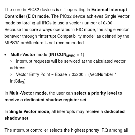
The core in PIC32 devices is still operating in
External Interrupt
Controller (EIC) mode
. The PIC32 device achieves Single Vector
mode by forcing all IRQs to use a vector number of 0x00.
Because the core always operates in EIC mode, the single vector
behavior through “Interrupt Compatibility mode” as defined by the
MIPS32 architecture is not recommended.
Multi-Vector
mode (
INTCON
= 1)
MVEC
Interrupt requests will be serviced at the calculated vector
address
Vector Entry Point = Ebase + 0x200 + (VectNumber *
IntCtl
)
VS
In
Multi-Vector mode
, the user can
select a priority level to
receive a dedicated shadow register set
.
In
Single Vector mode
, all interrupts may receive a
dedicated
shadow set
.
The interrupt controller selects the highest priority IRQ among all