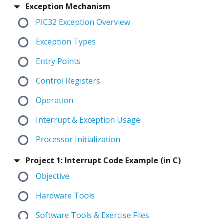
Exception Mechanism
PIC32 Exception Overview
Exception Types
Entry Points
Control Registers
Operation
Interrupt & Exception Usage
Processor Initialization
Project 1: Interrupt Code Example (in C)
Objective
Hardware Tools
Software Tools & Exercise Files