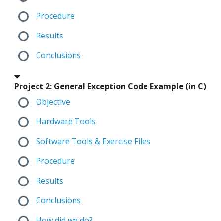
Procedure
Results
Conclusions
Project 2: General Exception Code Example (in C)
Objective
Hardware Tools
Software Tools & Exercise Files
Procedure
Results
Conclusions
How did we do?