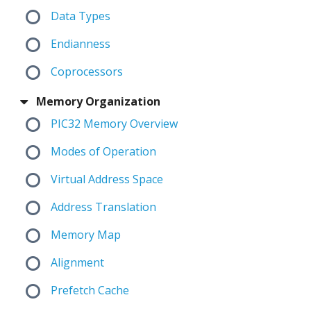
Data Types
Endianness
Coprocessors
Memory Organization
PIC32 Memory Overview
Modes of Operation
Virtual Address Space
Address Translation
Memory Map
Alignment
Prefetch Cache