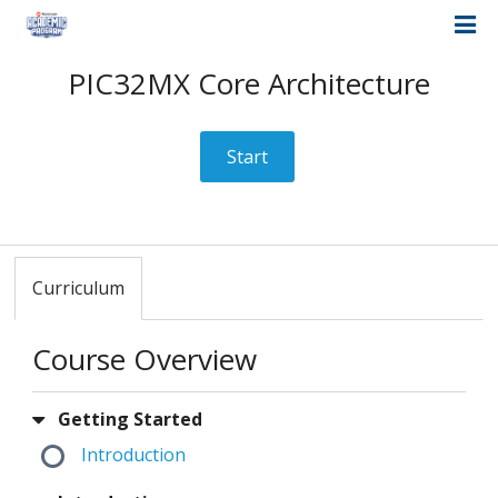
PIC32MX Core Architecture
Start
Curriculum
Course Overview
Getting Started
Introduction