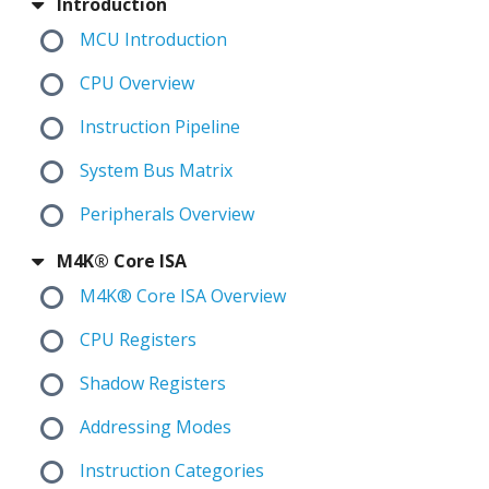
Introduction
MCU Introduction
CPU Overview
Instruction Pipeline
System Bus Matrix
Peripherals Overview
M4K® Core ISA
M4K® Core ISA Overview
CPU Registers
Shadow Registers
Addressing Modes
Instruction Categories