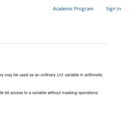
Academic Program
Sign In
ey may be used as an ordinary
variable in arithmetic
int
ide bit access to a variable without masking operations.