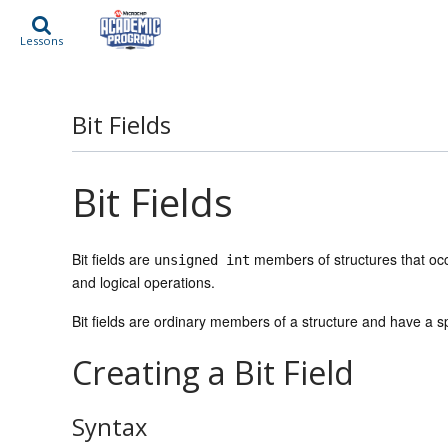
Lessons
Bit Fields
Bit Fields
Bit fields are
members of structures that occ
unsigned int
and logical operations.
Bit fields are ordinary members of a structure and have a sp
Creating a Bit Field
Syntax