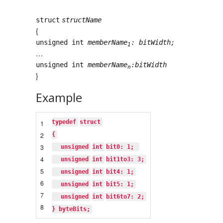
struct
structName
{
unsigned int
memberName
: bitWidth;
1
…
unsigned int
memberName
:bitWidth
n
}
Example
typedef
struct
1
2
{
3
unsigned
int
bit0: 1; 
4
unsigned
int
bit1to3: 3;
5
unsigned
int
bit4: 1;
6
unsigned
int
bit5: 1;
7
unsigned
int
bit6to7: 2;
8
} byteBits;