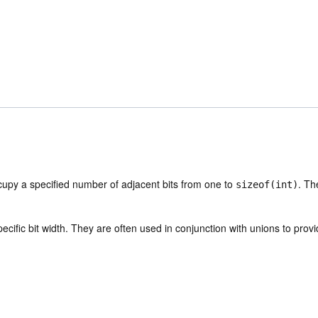
upy a specified number of adjacent bits from one to
. Th
sizeof(int)
ecific bit width. They are often used in conjunction with unions to prov