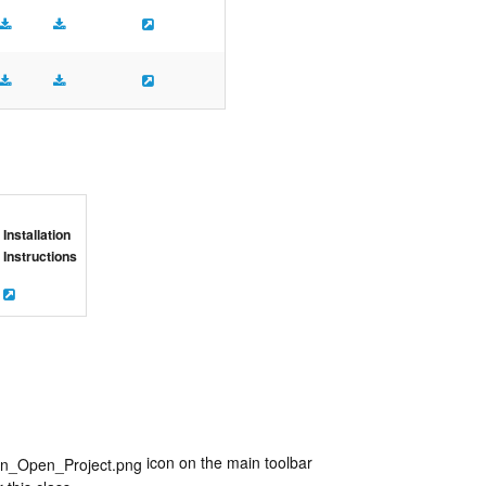
Installation
Instructions
icon on the main toolbar