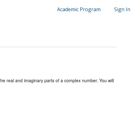
Academic Program
Sign In
 the real and imaginary parts of a complex number. You will