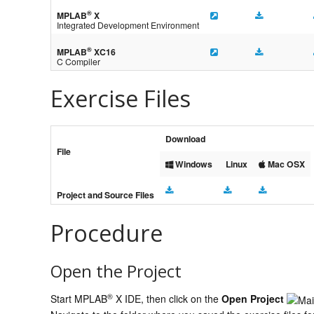
®
MPLAB
X
Integrated Development Environment
®
MPLAB
XC16
C Compiler
Exercise Files
Download
File
Windows
Linux
Mac OSX
Project and Source Files
Procedure
Open the Project
®
Start MPLAB
X IDE, then click on the
Open Project