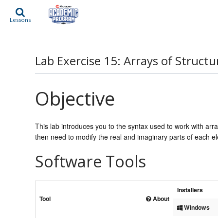
Lessons
Lab Exercise 15: Arrays of Structu
Objective
This lab introduces you to the syntax used to work with arra
then need to modify the real and imaginary parts of each 
Software Tools
Installers
Tool
About
Windows