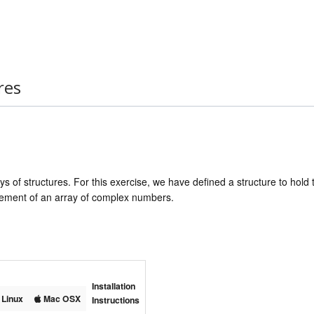
res
ys of structures. For this exercise, we have defined a structure to hold
element of an array of complex numbers.
Installation
Linux
Mac OSX
Instructions