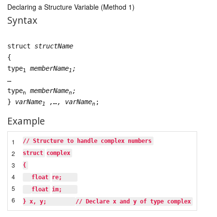
Declaring a Structure Variable (Method 1)
Syntax
struct
structName
{
type
memberName
;
1
1
…
type
memberName
;
n
n
}
varName
,…, varName
;
1
n
Example
1
// Structure to handle complex numbers
2
struct
complex
3
{
4
float
re;    
5
float
im;    
6
} x, y;        
// Declare x and y of type complex