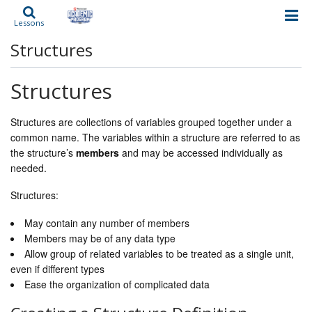
Lessons
Structures
Structures
Structures are collections of variables grouped together under a
common name. The variables within a structure are referred to as
the structure’s
members
and may be accessed individually as
needed.
Structures:
May contain any number of members
Members may be of any data type
Allow group of related variables to be treated as a single unit,
even if different types
Ease the organization of complicated data