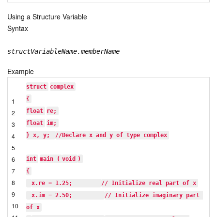
Using a Structure Variable
Syntax
structVariableName.memberName
Example
struct
complex
{
1
float
re;
2
float
im;
3
4
} x, y; 
//Declare x and y of type complex
5
6
int
main (
void
)
7
{
8
x.re = 1.25;        
// Initialize real part of x
9
x.im = 2.50;         
// Initialize imaginary part 
10
of x