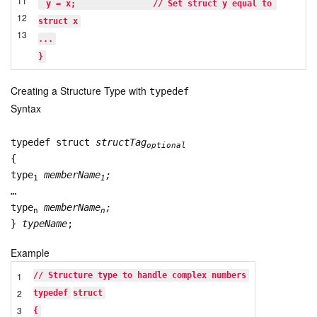
11
y = x;               
// Set struct y equal to 
12
struct x
13
...
}
Creating a Structure Type with
typedef
Syntax
typedef struct
structTag
optional
{
type
memberName
;
1
1
…
type
memberName
;
n
n
}
typeName
;
Example
1
// Structure type to handle complex numbers
2
typedef
struct
3
{