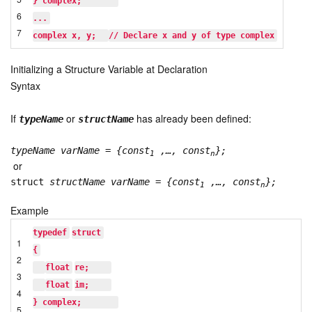
} complex;       
6
...
7
complex x, y;  
// Declare x and y of type complex
Initializing a Structure Variable at Declaration
Syntax
If
or
has already been defined:
typeName
structName
typeName varName
=
{const
,…, const
};
1
n
or
struct
structName varName
=
{const
,…, const
};
1
n
Example
typedef
struct
1
{
2
float
re;    
3
float
im;    
4
} complex;       
5