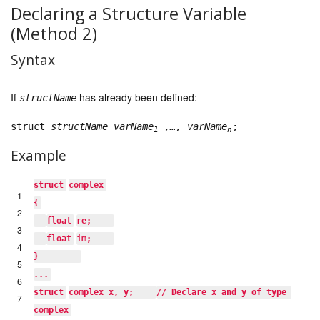
Declaring a Structure Variable
(Method 2)
Syntax
If
has already been defined:
structName
struct
structName
varName
,…, varName
;
1
n
Example
struct
complex
1
{
2
float
re;    
3
float
im;    
4
}        
5
...
6
struct
complex x, y;    
// Declare x and y of type 
7
complex