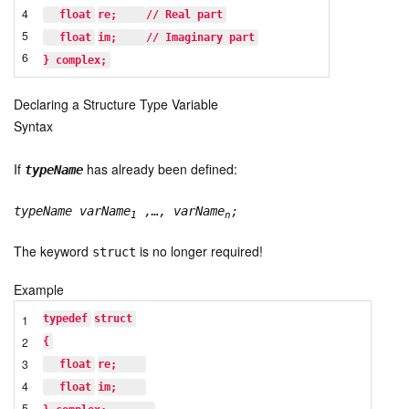
4
float
re;    
// Real part
5
float
im;    
// Imaginary part
6
} complex;
Declaring a Structure Type Variable
Syntax
If
has already been defined:
typeName
typeName varName
,…, varName
;
1
n
The keyword
is no longer required!
struct
Example
1
typedef
struct
2
{
3
float
re;    
4
float
im;    
5