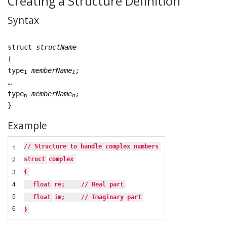
Creating a Structure Definition
Syntax
struct
structName
{
type
memberName
;
1
1
…
type
memberName
;
n
n
}
Example
1
// Structure to handle complex numbers
2
struct
complex
3
{
4
float
re;    
// Real part
5
float
im;    
// Imaginary part
6
}