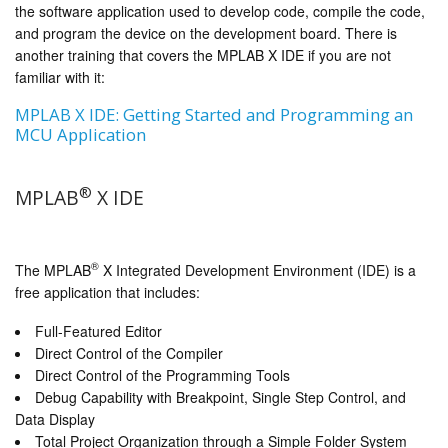
the software application used to develop code, compile the code,
and program the device on the development board. There is
another training that covers the MPLAB X IDE if you are not
familiar with it:
MPLAB X IDE: Getting Started and Programming an
MCU Application
®
MPLAB
X IDE
®
The MPLAB
X Integrated Development Environment (IDE) is a
free application that includes:
Full-Featured Editor
Direct Control of the Compiler
Direct Control of the Programming Tools
Debug Capability with Breakpoint, Single Step Control, and
Data Display
Total Project Organization through a Simple Folder System