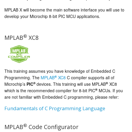
MPLAB X will become the main software interface you will use to
develop your Microchip 8-bit PIC MCU applications.
®
MPLAB
XC8
This training assumes you have knowledge of Embedded C
®
Programming. The
MPLAB
XC8
C compiler supports all of
®
®
Microchip’s
PIC
devices. This training will use MPLAB
XC8
®
which is the recommended compiler for 8-bit PIC
MCUs. If you
are not familiar with Embedded C programming, please refer:
Fundamentals of C Programming Language
®
MPLAB
Code Configurator