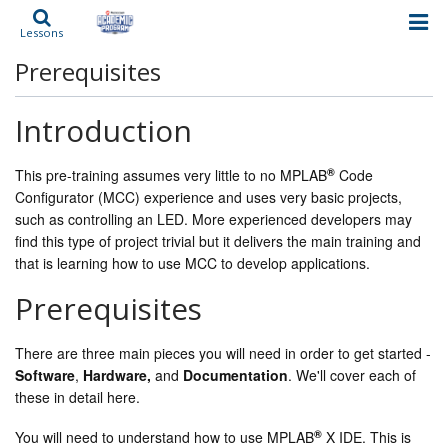
Lessons
Prerequisites
Introduction
®
This pre-training assumes very little to no MPLAB
Code
Configurator (MCC) experience and uses very basic projects,
such as controlling an LED. More experienced developers may
find this type of project trivial but it delivers the main training and
that is learning how to use MCC to develop applications.
Prerequisites
There are three main pieces you will need in order to get started -
Software
,
Hardware,
and
Documentation
. We'll cover each of
these in detail here.
®
You will need to understand how to use MPLAB
X IDE. This is