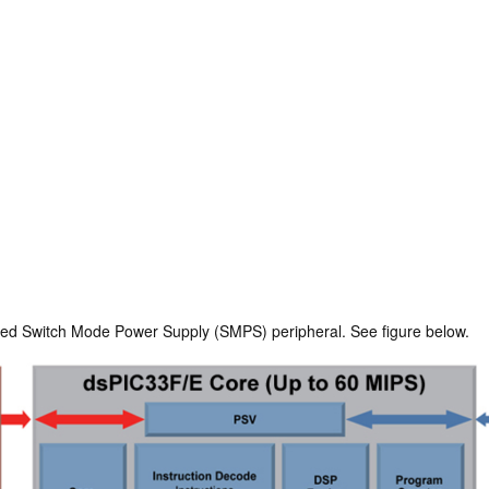
lized Switch Mode Power Supply (SMPS) peripheral. See figure below.