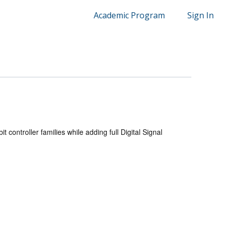
Academic Program
Sign In
t controller families while adding full Digital Signal