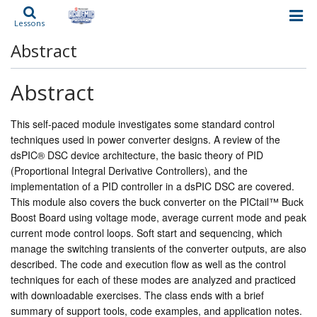
Lessons
Abstract
Abstract
This self-paced module investigates some standard control
techniques used in power converter designs. A review of the
dsPIC® DSC device architecture, the basic theory of PID
(Proportional Integral Derivative Controllers), and the
implementation of a PID controller in a dsPIC DSC are covered.
This module also covers the buck converter on the PICtail™ Buck
Boost Board using voltage mode, average current mode and peak
current mode control loops. Soft start and sequencing, which
manage the switching transients of the converter outputs, are also
described. The code and execution flow as well as the control
techniques for each of these modes are analyzed and practiced
with downloadable exercises. The class ends with a brief
summary of support tools, code examples, and application notes.