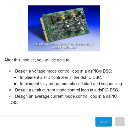
After this module, you will be able to:
Design a voltage mode control loop in a dsPIC® DSC:
Implement a PID controller in the dsPIC DSC.
Implement fully programmable soft start and sequencing.
Design a peak current mode control loop in a dsPIC DSC.
Design an average current mode control loop in a dsPIC
DSC.
Next