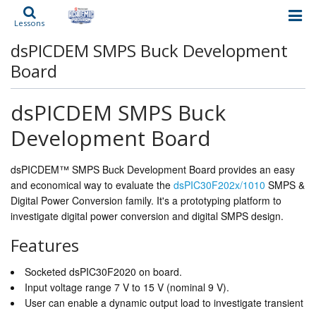
Lessons
dsPICDEM SMPS Buck Development
Board
dsPICDEM SMPS Buck
Development Board
dsPICDEM™ SMPS Buck Development Board provides an easy
and economical way to evaluate the
dsPIC30F202x/1010
SMPS &
Digital Power Conversion family. It's a prototyping platform to
investigate digital power conversion and digital SMPS design.
Features
Socketed dsPIC30F2020 on board.
Input voltage range 7 V to 15 V (nominal 9 V).
User can enable a dynamic output load to investigate transient