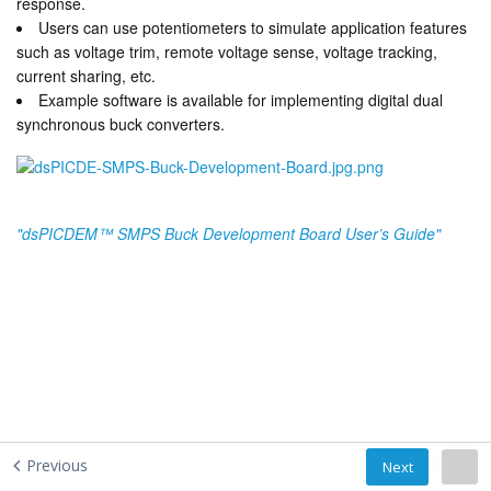
response.
Users can use potentiometers to simulate application features
such as voltage trim, remote voltage sense, voltage tracking,
current sharing, etc.
Example software is available for implementing digital dual
synchronous buck converters.
"dsPICDEM™ SMPS Buck Development Board User’s Guide"
Previous
Next