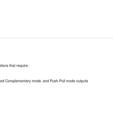
ions that require:
ligned Complementary mode, and Push-Pull mode outputs