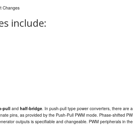
ft Changes
s include:
-pull
and
half-bridge
. In push-pull type power converters, there are 
ernate pins, as provided by the Push-Pull PWM mode. Phase-shifted P
generator outputs is specifiable and changeable. PWM peripherals in t