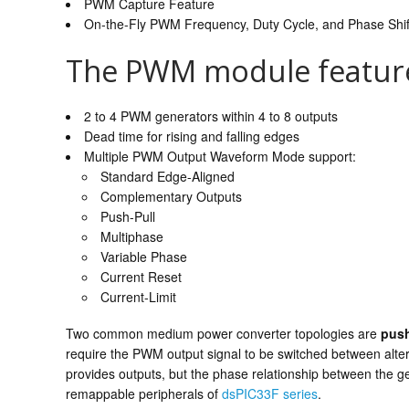
PWM Capture Feature
On-the-Fly PWM Frequency, Duty Cycle, and Phase Shi
The PWM module feature
2 to 4 PWM generators within 4 to 8 outputs
Dead time for rising and falling edges
Multiple PWM Output Waveform Mode support:
Standard Edge-Aligned
Complementary Outputs
Push-Pull
Multiphase
Variable Phase
Current Reset
Current-Limit
Two common medium power converter topologies are
push
require the PWM output signal to be switched between alt
provides outputs, but the phase relationship between the 
remappable peripherals of
dsPIC33F series
.