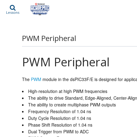
Lessons
PWM Peripheral
PWM Peripheral
The
PWM
module in the dsPIC33F/E is designed for applicat
High-resolution at high PWM frequencies
The ability to drive Standard, Edge-Aligned, Center-A
The ability to create multiphase PWM outputs
Frequency Resolution of 1.04 ns
Duty Cycle Resolution of 1.04 ns
Phase Shift Resolution of 1.04 ns
Dual Trigger from PWM to ADC