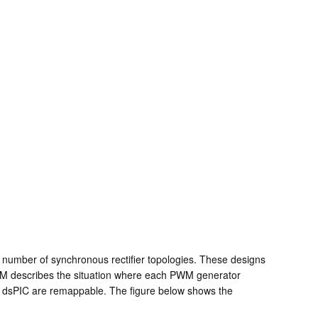
a number of synchronous rectifier topologies. These designs
WM describes the situation where each PWM generator
he dsPIC are remappable. The figure below shows the