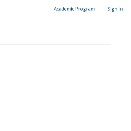
Academic Program
Sign In