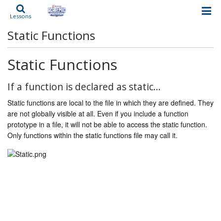
Lessons
Static Functions
Static Functions
If a function is declared as static…
Static functions are local to the file in which they are defined. They
are not globally visible at all. Even if you include a function
prototype in a file, it will not be able to access the static function.
Only functions within the static functions file may call it.