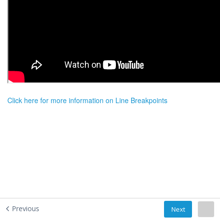
Click here for more information on Line Breakpoints
Previous
Next