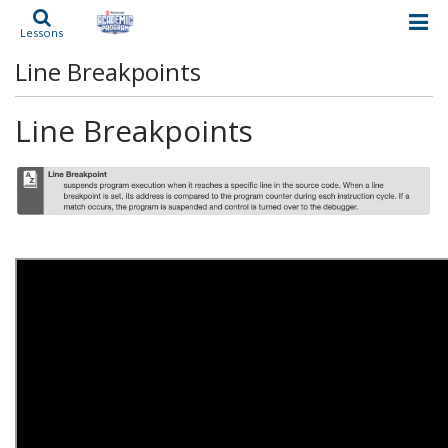
Lessons
Line Breakpoints
Line Breakpoints