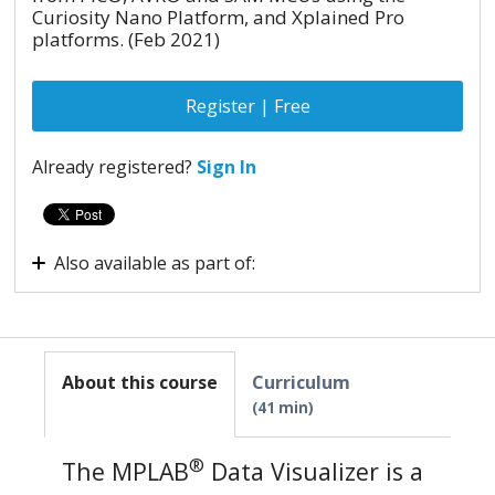
Curiosity Nano Platform, and Xplained Pro
platforms. (Feb 2021)
Register | Free
Already registered?
Sign In
Also available as part of:
Virtual Internship - Advanced Embedded System
About this course
Curriculum
41 min
®
The MPLAB
Data Visualizer is a