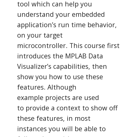
tool which can help you
understand your embedded
application’s run time behavior,
on your target
microcontroller. This course first
introduces the MPLAB Data
Visualizer’s capabilities, then
show you how to use these
features. Although
example projects are used
to provide a context to show off
these features, in most
instances you will be able to