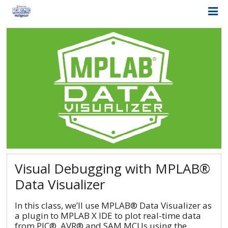
Visual Debugging with MPLAB®
Data Visualizer
In this class, we’ll use MPLAB® Data Visualizer as
a plugin to MPLAB X IDE to plot real-time data
from PIC®, AVR® and SAM MCUs using the