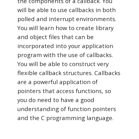
the components of a callback. You
will be able to use callbacks in both
polled and interrupt environments.
You will learn how to create library
and object files that can be
incorporated into your application
program with the use of callbacks.
You will be able to construct very
flexible callback structures. Callbacks
are a powerful application of
pointers that access functions, so
you do need to have a good
understanding of function pointers
and the C programming language.