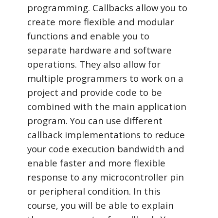
programming. Callbacks allow you to
create more flexible and modular
functions and enable you to
separate hardware and software
operations. They also allow for
multiple programmers to work on a
project and provide code to be
combined with the main application
program. You can use different
callback implementations to reduce
your code execution bandwidth and
enable faster and more flexible
response to any microcontroller pin
or peripheral condition. In this
course, you will be able to explain