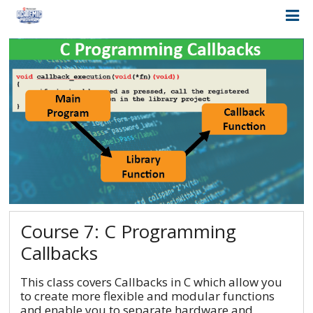
Course 7: C Programming
Callbacks
This class covers Callbacks in C which allow you
to create more flexible and modular functions
and enable you to separate hardware and