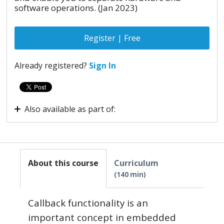
software operations. (Jan 2023)
Register | Free
Already registered?
Sign In
Also available as part of:
Virtual internship - Embedded Systems
About this course
Curriculum
140 min
Callback functionality is an
important concept in embedded