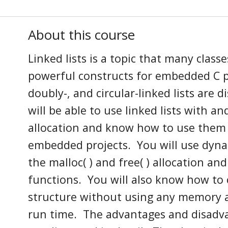
About this course
Linked lists
is
a topic that many classe
powerful constructs for embedded C
doubl
y
-, and circular-linked lists are 
will be able
to use linked lists with a
allocation and know how
to use the
embedded projects. You will use dyn
the
malloc( )
and free( ) allocation an
functions
. You will also know how to c
structure without using any memory a
run time
. The
a
dvantages and disadv