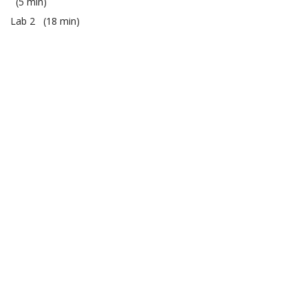
5 min
Lab 2
18 min