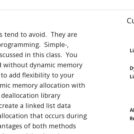
C
s tend to avoid
. They
are
 programming
. Simple
-
,
L
discussed
in this class
.
You
nd without
dynamic
memory
D
m
to add flexibility to your
L
amic memory allocation with
d deallocation
library
reate a linked list data
A
llocation that occurs
during
R
antages of both methods