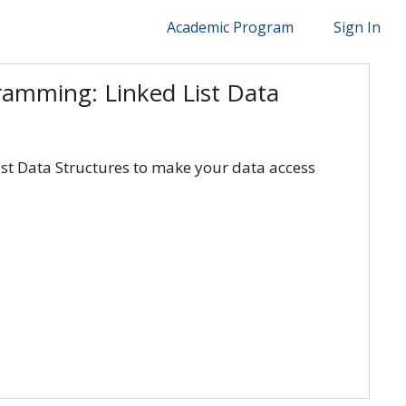
Academic Program
Sign In
ramming: Linked List Data
ist Data Structures to make your data access
bedded Systems