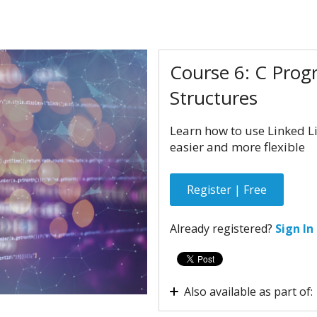
Course 6: C Prog
Structures
Learn how to use Linked L
easier and more flexible
Register | Free
Already registered?
Sign In
Also available as part of:
Virtual internship - Em