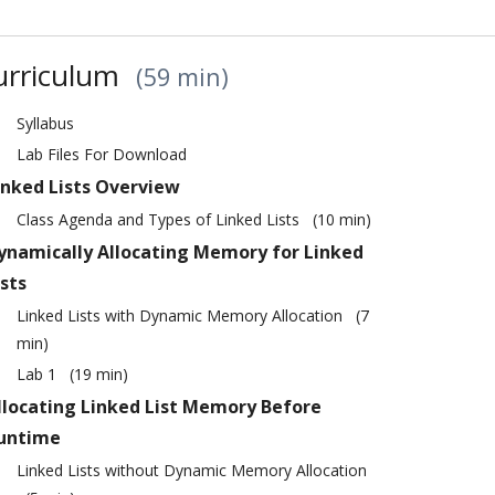
urriculum
59 min
Syllabus
Lab Files For Download
inked Lists Overview
Class Agenda and Types of Linked Lists
10 min
ynamically Allocating Memory for Linked
ists
Linked Lists with Dynamic Memory Allocation
7
min
Lab 1
19 min
llocating Linked List Memory Before
untime
Linked Lists without Dynamic Memory Allocation