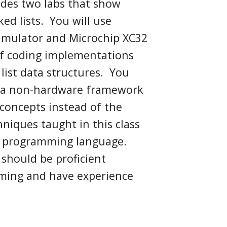
ludes two labs that show
ked lists.
You will use
simulator and Microchip XC32
 of coding implementations
list data structures
.
You
 a non-hardware framework
concepts
instead of the
niques taught in this class
 C programming language.
 should be proficient
ming and have experience