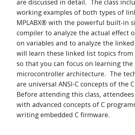
are discussed in detail. The class inc
working examples of both types of lin
MPLABX
®
with the powerful built-in 
compiler to analyze the actual effect
on variables and to
analyze the linked 
will learn these
linked list
topics from
so that you can focus on learning the
microcontroller architecture.
The tech
are universal ANSI-C concepts of the
Before attending this class, attendees
with
advanced concepts
of C program
writing embedded C firmware.