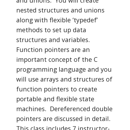
and unions. You will create
nested structures and unions
along with flexible ‘typedef’
methods to set up data
structures and variables.
Function pointers are an
important concept of the C
programming language and you
will use arrays and structures of
function pointers to create
portable and flexible state
machines. Dereferenced double
pointers are discussed in detail.
This class includes 7 instructor-