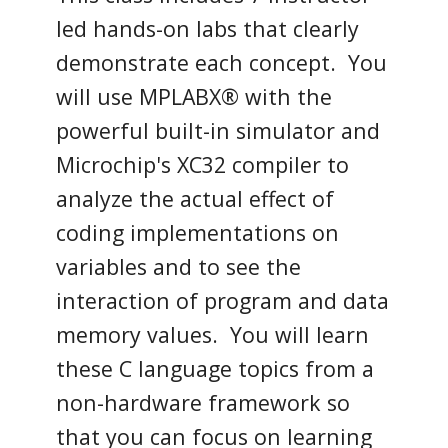
led hands-on labs that clearly
demonstrate each concept. You
will use MPLABX® with the
powerful built-in simulator and
Microchip's XC32 compiler to
analyze the actual effect of
coding implementations on
variables and to see the
interaction of program and data
memory values. You will learn
these C language topics from a
non-hardware framework so
that you can focus on learning