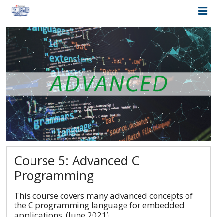
Course 5: Advanced C
Programming
This course covers many advanced concepts of
the C programming language for embedded
applications. (June 2021)