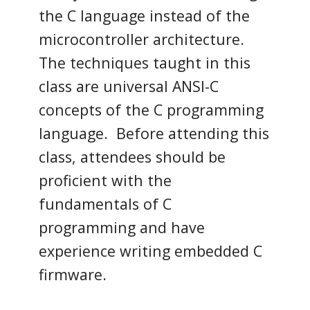
the C language instead of the
microcontroller architecture.
The techniques taught in this
class are universal ANSI-C
concepts of the C programming
language. Before attending this
class, attendees should be
proficient with the
fundamentals of C
programming and have
experience writing embedded C
firmware.