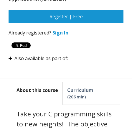
Register | Free
Already registered?
Sign In
Also available as part of:
Virtual internship - Embedded Systems
About this course
Curriculum
206 min
Take your C programming skills
to new heights! The objective