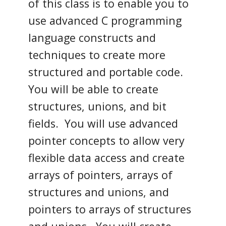
of this class is to enable you to
use advanced C programming
language constructs and
techniques to create more
structured and portable code.
You will be able to create
structures, unions, and bit
fields. You will use advanced
pointer concepts to allow very
flexible data access and create
arrays of pointers, arrays of
structures and unions, and
pointers to arrays of structures