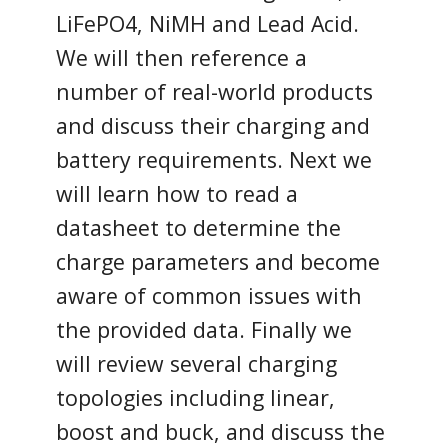
LiFePO4, NiMH and Lead Acid.
We will then reference a
number of real-world products
and discuss their charging and
battery requirements. Next we
will learn how to read a
datasheet to determine the
charge parameters and become
aware of common issues with
the provided data. Finally we
will review several charging
topologies including linear,
boost and buck, and discuss the