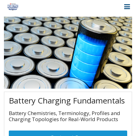
Battery Charging Fundamentals
Battery Chemistries, Terminology, Profiles and
Charging Topologies for Real-World Products