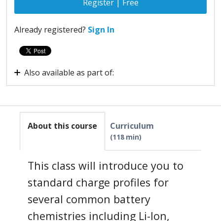
Register | Free
Already registered?
Sign In
Also available as part of:
Virtual Internship - Advanced Embedded System
About this course
Curriculum
118 min
This class will introduce you to
standard charge profiles for
several common battery
chemistries including Li-Ion,